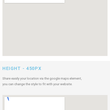
HEIGHT - 450PX
Share easily your location via the google maps element,
you can change the style to fit with your website.