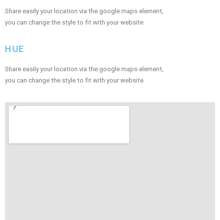
Share easily your location via the google maps element,
you can change the style to fit with your website.
HUE
Share easily your location via the google maps element,
you can change the style to fit with your website.