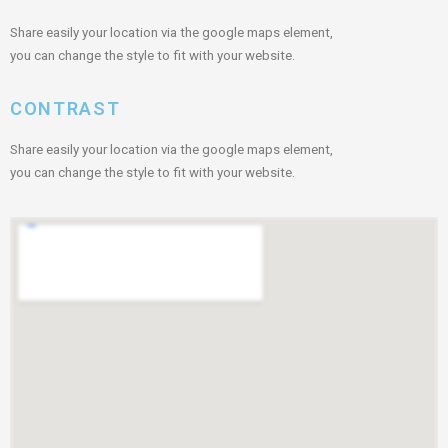
Share easily your location via the google maps element,
you can change the style to fit with your website.
CONTRAST
Share easily your location via the google maps element,
you can change the style to fit with your website.