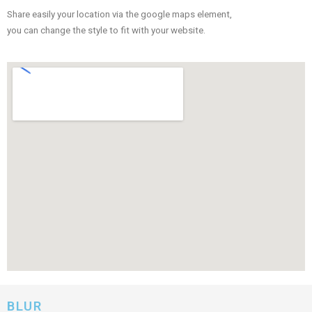
Share easily your location via the google maps element,
you can change the style to fit with your website.
BLUR