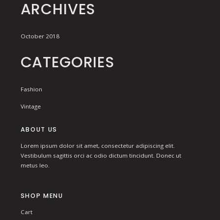
ARCHIVES
October 2018
CATEGORIES
Fashion
Vintage
ABOUT US
Lorem ipsum dolor sit amet, consectetur adipiscing elit.
Vestibulum sagittis orci ac odio dictum tincidunt. Donec ut
metus leo.
SHOP MENU
Cart