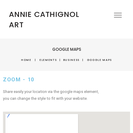
ANNIE CATHIGNOL
ART
GOOGLE MAPS
HOME
|
ELEMENTS
|
BUSINESS
|
GOOGLE MAPS
ZOOM - 10
Share easily your location via the google maps element,
you can change the style to fit with your website.