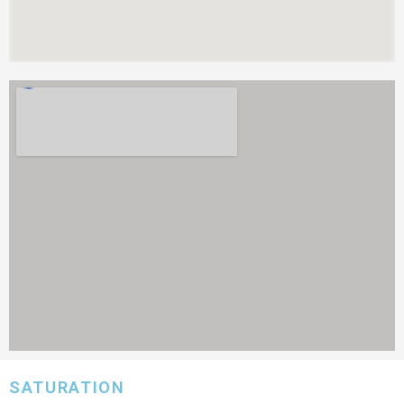
SATURATION​