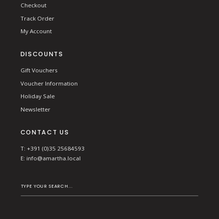
Checkout
Track Order
My Account
DISCOUNTS
Gift Vouchers
Voucher Information
Holiday Sale
Newsletter
CONTACT US
T: +391 (0)35 25684593
E:
info@amartha.local