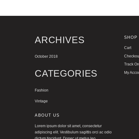
ARCHIVES
SHOP
Cart
Checkou
October 2018
Track Or
CATEGORIES
My Acco
Fashion
Vintage
ABOUT US
Lorem ipsum dolor sit amet, consectetur
adipiscing elit. Vestibulum sagittis orci ac odio
dictum tincidunt. Donec ut metus leo.