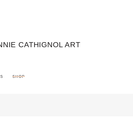
NNIE CATHIGNOL ART
ES
SHOP