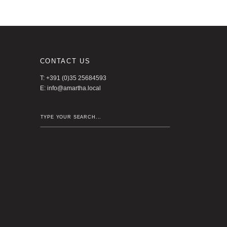
CONTACT US
T: +391 (0)35 25684593
E:
info@amartha.local