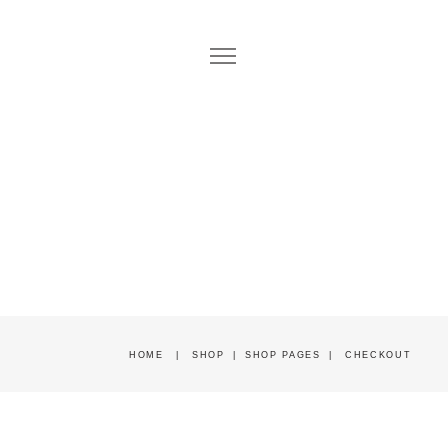
HOME
|
SHOP
|
SHOP PAGES
|
CHECKOUT