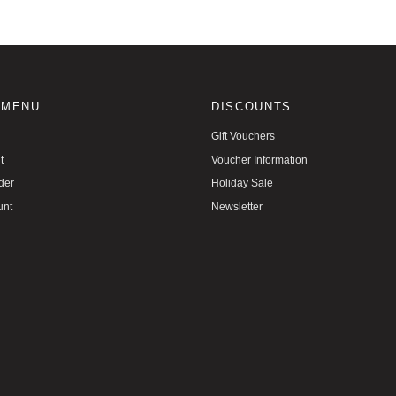
 MENU
DISCOUNTS
Gift Vouchers
t
Voucher Information
der
Holiday Sale
unt
Newsletter