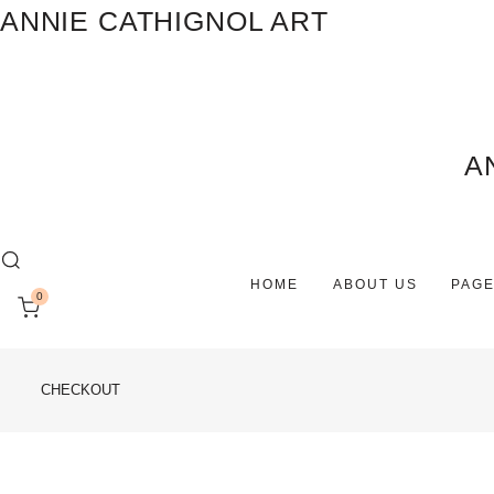
ANNIE CATHIGNOL ART
A
HOME
ABOUT US
PAG
0
CHECKOUT