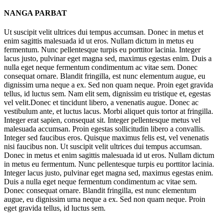
NANGA PARBAT
Ut suscipit velit ultrices dui tempus accumsan. Donec in metus et
enim sagittis malesuada id ut eros. Nullam dictum in metus eu
fermentum. Nunc pellentesque turpis eu porttitor lacinia. Integer
lacus justo, pulvinar eget magna sed, maximus egestas enim. Duis a
nulla eget neque fermentum condimentum ac vitae sem. Donec
consequat ornare. Blandit fringilla, est nunc elementum augue, eu
dignissim urna neque a ex. Sed non quam neque. Proin eget gravida
tellus, id luctus sem. Nam elit sem, dignissim eu tristique et, egestas
vel velit.Donec et tincidunt libero, a venenatis augue. Donec ac
vestibulum ante, et luctus lacus. Morbi aliquet quis tortor at fringilla.
Integer erat sapien, consequat sit. Integer pellentesque metus vel
malesuada accumsan. Proin egestas sollicitudin libero a convallis.
Integer sed faucibus eros. Quisque maximus felis est, vel venenatis
nisi faucibus non. Ut suscipit velit ultrices dui tempus accumsan.
Donec in metus et enim sagittis malesuada id ut eros. Nullam dictum
in metus eu fermentum. Nunc pellentesque turpis eu porttitor lacinia.
Integer lacus justo, pulvinar eget magna sed, maximus egestas enim.
Duis a nulla eget neque fermentum condimentum ac vitae sem.
Donec consequat ornare. Blandit fringilla, est nunc elementum
augue, eu dignissim urna neque a ex. Sed non quam neque. Proin
eget gravida tellus, id luctus sem.