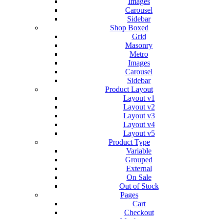
Images
Carousel
Sidebar
Shop Boxed
Grid
Masonry
Metro
Images
Carousel
Sidebar
Product Layout
Layout v1
Layout v2
Layout v3
Layout v4
Layout v5
Product Type
Variable
Grouped
External
On Sale
Out of Stock
Pages
Cart
Checkout