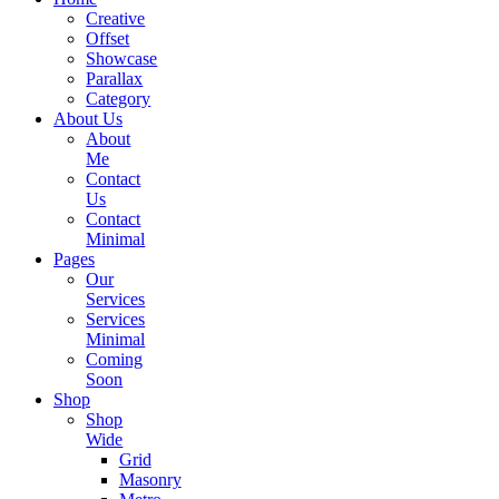
Creative
Offset
Showcase
Parallax
Category
About Us
About
Me
Contact
Us
Contact
Minimal
Pages
Our
Services
Services
Minimal
Coming
Soon
Shop
Shop
Wide
Grid
Masonry