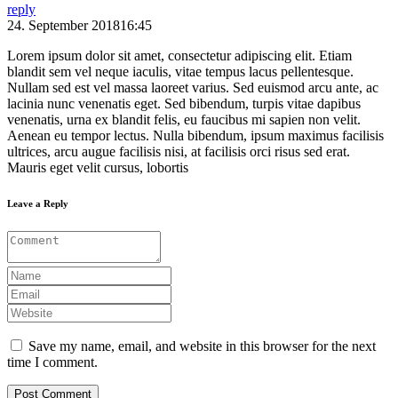
reply
24. September 201816:45
Lorem ipsum dolor sit amet, consectetur adipiscing elit. Etiam
blandit sem vel neque iaculis, vitae tempus lacus pellentesque.
Nullam sed est vel massa laoreet varius. Sed euismod arcu ante, ac
lacinia nunc venenatis eget. Sed bibendum, turpis vitae dapibus
venenatis, urna ex blandit felis, eu faucibus mi sapien non velit.
Aenean eu tempor lectus. Nulla bibendum, ipsum maximus facilisis
ultrices, arcu augue facilisis nisi, at facilisis orci risus sed erat.
Mauris eget velit cursus, lobortis
Leave a Reply
Save my name, email, and website in this browser for the next
time I comment.