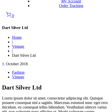
My Account
Order Tracking
0
Dart Silver Ltd
Home
|
Vintage
|
Dart Silver Ltd
1. October 2018
Fashion
Vintage
Dart Silver Ltd
Lorem ipsum dolor sit amet, consectetur adipiscing elit. Quisque
posuere consequat nisl a sagittis. Maecenas euismod nunc eget eros
tincidunt, eu consequat tellus bibendum. Vestibulum ultrices varius
elit, non vulputate nunc efficitur ut. Morbi vulputate sapien