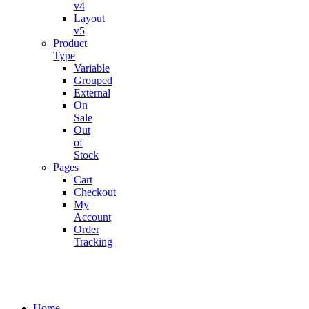
v4
Layout
v5
Product
Type
Variable
Grouped
External
On
Sale
Out
of
Stock
Pages
Cart
Checkout
My
Account
Order
Tracking
Home