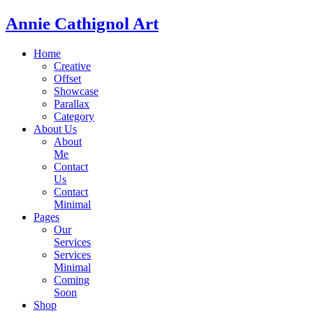
Annie Cathignol Art
Home
Creative
Offset
Showcase
Parallax
Category
About Us
About
Me
Contact
Us
Contact
Minimal
Pages
Our
Services
Services
Minimal
Coming
Soon
Shop