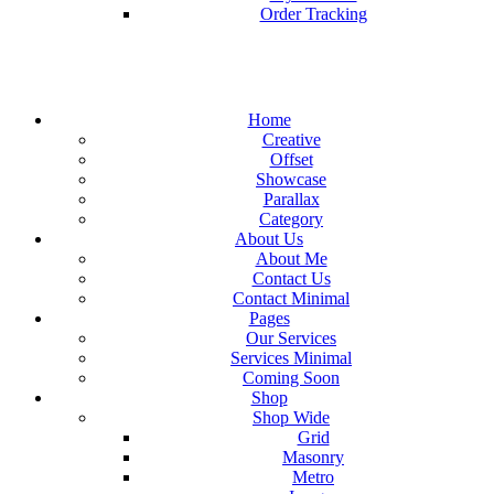
Order Tracking
Home
Creative
Offset
Showcase
Parallax
Category
About Us
About Me
Contact Us
Contact Minimal
Pages
Our Services
Services Minimal
Coming Soon
Shop
Shop Wide
Grid
Masonry
Metro