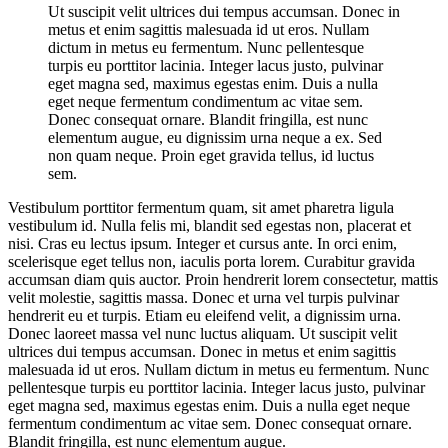
Ut suscipit velit ultrices dui tempus accumsan. Donec in
metus et enim sagittis malesuada id ut eros. Nullam
dictum in metus eu fermentum. Nunc pellentesque
turpis eu porttitor lacinia. Integer lacus justo, pulvinar
eget magna sed, maximus egestas enim. Duis a nulla
eget neque fermentum condimentum ac vitae sem.
Donec consequat ornare. Blandit fringilla, est nunc
elementum augue, eu dignissim urna neque a ex. Sed
non quam neque. Proin eget gravida tellus, id luctus
sem.
Vestibulum porttitor fermentum quam, sit amet pharetra ligula
vestibulum id. Nulla felis mi, blandit sed egestas non, placerat et
nisi. Cras eu lectus ipsum. Integer et cursus ante. In orci enim,
scelerisque eget tellus non, iaculis porta lorem. Curabitur gravida
accumsan diam quis auctor. Proin hendrerit lorem consectetur, mattis
velit molestie, sagittis massa. Donec et urna vel turpis pulvinar
hendrerit eu et turpis. Etiam eu eleifend velit, a dignissim urna.
Donec laoreet massa vel nunc luctus aliquam. Ut suscipit velit
ultrices dui tempus accumsan. Donec in metus et enim sagittis
malesuada id ut eros. Nullam dictum in metus eu fermentum. Nunc
pellentesque turpis eu porttitor lacinia. Integer lacus justo, pulvinar
eget magna sed, maximus egestas enim. Duis a nulla eget neque
fermentum condimentum ac vitae sem. Donec consequat ornare.
Blandit fringilla, est nunc elementum augue.