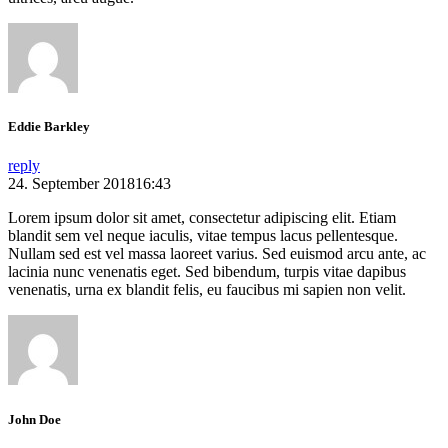
Eddie Barkley
reply
24. September 201816:43
Lorem ipsum dolor sit amet, consectetur adipiscing elit. Etiam
blandit sem vel neque iaculis, vitae tempus lacus pellentesque.
Nullam sed est vel massa laoreet varius. Sed euismod arcu ante, ac
lacinia nunc venenatis eget. Sed bibendum, turpis vitae dapibus
venenatis, urna ex blandit felis, eu faucibus mi sapien non velit.
John Doe