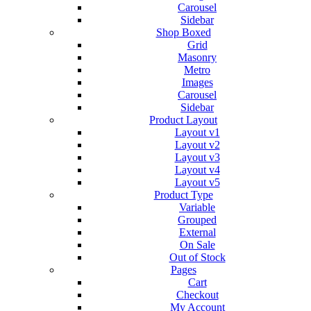
Carousel
Sidebar
Shop Boxed
Grid
Masonry
Metro
Images
Carousel
Sidebar
Product Layout
Layout v1
Layout v2
Layout v3
Layout v4
Layout v5
Product Type
Variable
Grouped
External
On Sale
Out of Stock
Pages
Cart
Checkout
My Account