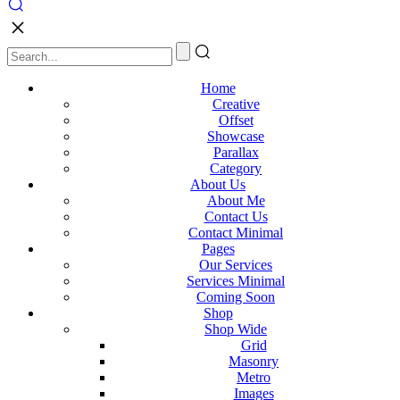
Home
Creative
Offset
Showcase
Parallax
Category
About Us
About Me
Contact Us
Contact Minimal
Pages
Our Services
Services Minimal
Coming Soon
Shop
Shop Wide
Grid
Masonry
Metro
Images