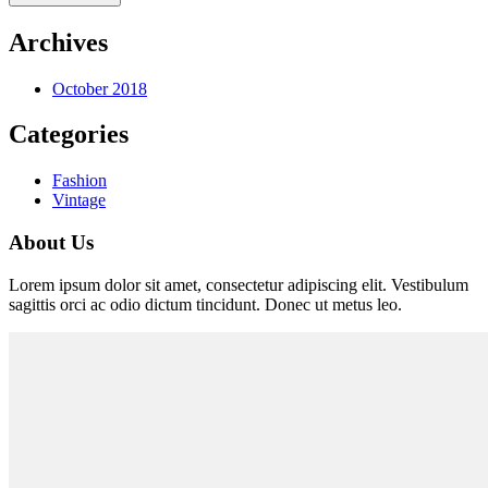
Archives
October 2018
Categories
Fashion
Vintage
About Us
Lorem ipsum dolor sit amet, consectetur adipiscing elit. Vestibulum
sagittis orci ac odio dictum tincidunt. Donec ut metus leo.