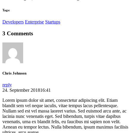
Tags:
Developers
Enterprise
Startups
3 Comments
Chris Johnson
reply
24. September 201816:41
Lorem ipsum dolor sit amet, consectetur adipiscing elit. Etiam
blandit sem vel neque iaculis, vitae tempus lacus pellentesque.
Nullam sed est vel massa laoreet varius. Sed euismod arcu ante, ac
lacinia nunc venenatis eget. Sed bibendum, turpis vitae dapibus
venenatis, urna ex blandit felis, eu faucibus mi sapien non velit.
Aenean eu tempor lectus. Nulla bibendum, ipsum maximus facilisis
ultrices, arcu augue.