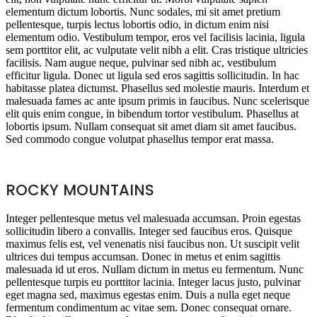
elementum dictum lobortis. Nunc sodales, mi sit amet pretium
pellentesque, turpis lectus lobortis odio, in dictum enim nisi
elementum odio. Vestibulum tempor, eros vel facilisis lacinia, ligula
sem porttitor elit, ac vulputate velit nibh a elit. Cras tristique ultricies
facilisis. Nam augue neque, pulvinar sed nibh ac, vestibulum
efficitur ligula. Donec ut ligula sed eros sagittis sollicitudin. In hac
habitasse platea dictumst. Phasellus sed molestie mauris. Interdum et
malesuada fames ac ante ipsum primis in faucibus. Nunc scelerisque
elit quis enim congue, in bibendum tortor vestibulum. Phasellus at
lobortis ipsum. Nullam consequat sit amet diam sit amet faucibus.
Sed commodo congue volutpat phasellus tempor erat massa.
ROCKY MOUNTAINS
Integer pellentesque metus vel malesuada accumsan. Proin egestas
sollicitudin libero a convallis. Integer sed faucibus eros. Quisque
maximus felis est, vel venenatis nisi faucibus non. Ut suscipit velit
ultrices dui tempus accumsan. Donec in metus et enim sagittis
malesuada id ut eros. Nullam dictum in metus eu fermentum. Nunc
pellentesque turpis eu porttitor lacinia. Integer lacus justo, pulvinar
eget magna sed, maximus egestas enim. Duis a nulla eget neque
fermentum condimentum ac vitae sem. Donec consequat ornare.