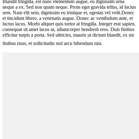
Blandit fringilla, est nunc elementum augue, eu dignissim urna
neque a ex. Sed non quam neque. Proin eget gravida tellus, id luctus
sem. Nam elit sem, dignissim eu tristique et, egestas vel velit.Donec
et tincidunt libero, a venenatis augue. Donec ac vestibulum ante, et
luctus lacus. Morbi aliquet quis tortor at fringilla. Integer erat sapien,
consequat sit amet lacus ut, ullamcorper hendrerit eros. Duis finibus
efficitur turpis a porta. Sed ultricies, mauris ut dictum blandit, ex mi
finibus risus, et sollicitudin nisl arcu bibendum nisi.