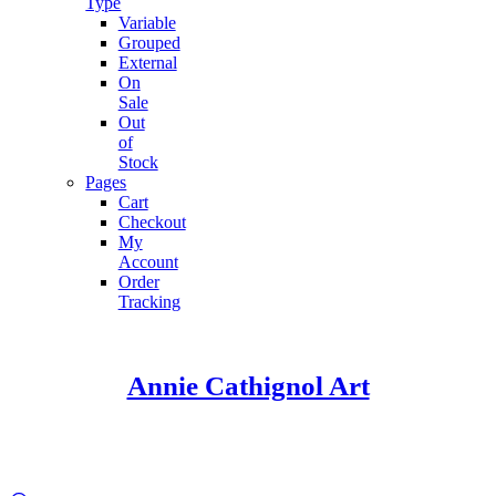
Type
Variable
Grouped
External
On
Sale
Out
of
Stock
Pages
Cart
Checkout
My
Account
Order
Tracking
Annie Cathignol Art