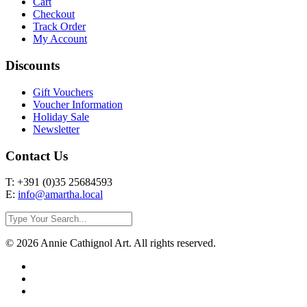
Cart
Checkout
Track Order
My Account
Discounts
Gift Vouchers
Voucher Information
Holiday Sale
Newsletter
Contact Us
T: +391 (0)35 25684593
E:
info@amartha.local
© 2026 Annie Cathignol Art. All rights reserved.