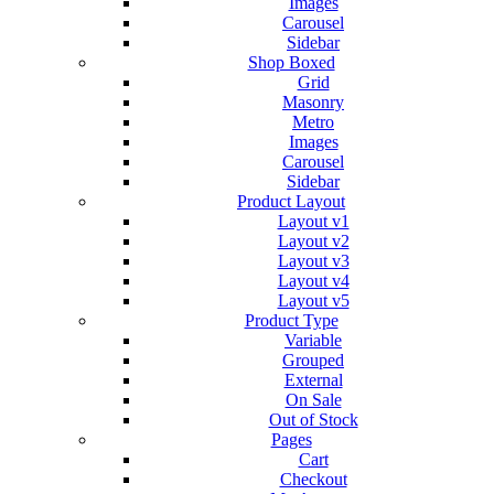
Images
Carousel
Sidebar
Shop Boxed
Grid
Masonry
Metro
Images
Carousel
Sidebar
Product Layout
Layout v1
Layout v2
Layout v3
Layout v4
Layout v5
Product Type
Variable
Grouped
External
On Sale
Out of Stock
Pages
Cart
Checkout