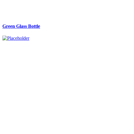
Green Glass Bottle