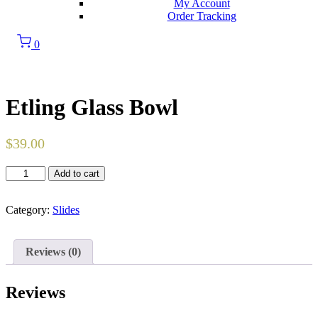
My Account
Order Tracking
0
Etling Glass Bowl
$
39.00
Etling
Add to cart
Glass
Bowl
quantity
Category:
Slides
Reviews (0)
Reviews