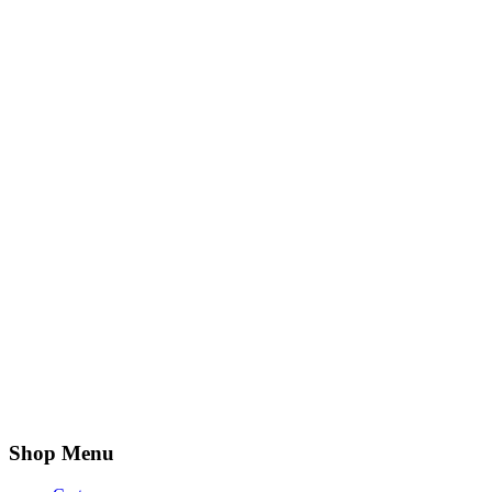
Shop Menu