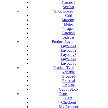
Carousel
Sidebar
Shop Boxed
Grid
Masonry
Metro
Images
Carousel
Sidebar
Product Layout
Layout v1
Layout v2
Layout v3
Layout v4
Layout v5
Product Type
Variable
Grouped
External
On Sale
Out of Stock
Pages
Cart
Checkout
My Account