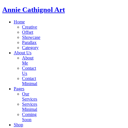
Annie Cathignol Art
Home
Creative
Offset
Showcase
Parallax
Category
About Us
About
Me
Contact
Us
Contact
Minimal
Pages
Our
Services
Services
Minimal
Coming
Soon
Shop