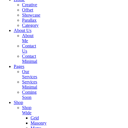
Creative
Offset
Showcase
Parallax
Category
About Us
About
Me
Contact
Us
Contact
Minimal
Pages
Our
Services
Services
Minimal
Coming
Soon
Shop
Shop
Wide
Grid
Masonry