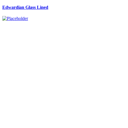
Edwardian Glass Lined