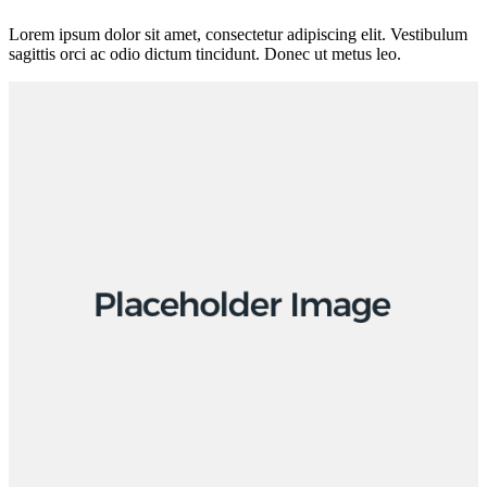
Lorem ipsum dolor sit amet, consectetur adipiscing elit. Vestibulum
sagittis orci ac odio dictum tincidunt. Donec ut metus leo.