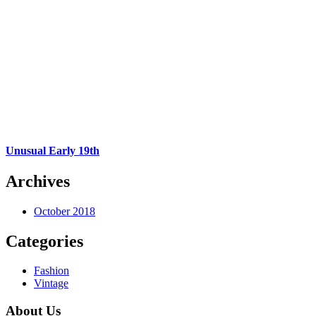
Unusual Early 19th
Archives
October 2018
Categories
Fashion
Vintage
About Us