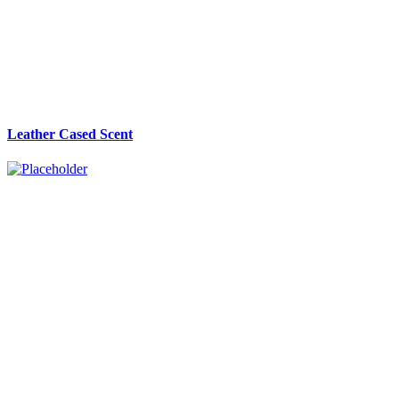
Leather Cased Scent