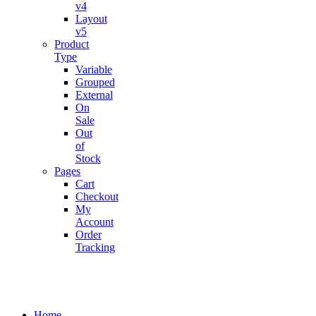
v4
Layout
v5
Product
Type
Variable
Grouped
External
On
Sale
Out
of
Stock
Pages
Cart
Checkout
My
Account
Order
Tracking
Home