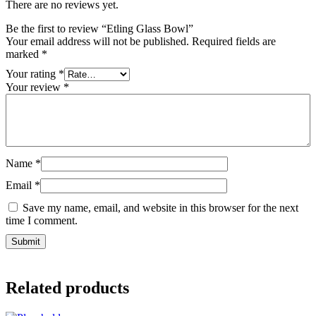
There are no reviews yet.
Be the first to review “Etling Glass Bowl”
Your email address will not be published.
Required fields are
marked
*
Your rating
*
Your review
*
Name
*
Email
*
Save my name, email, and website in this browser for the next
time I comment.
Related products