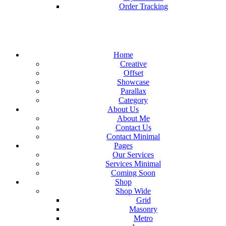
Order Tracking
Home
Creative
Offset
Showcase
Parallax
Category
About Us
About Me
Contact Us
Contact Minimal
Pages
Our Services
Services Minimal
Coming Soon
Shop
Shop Wide
Grid
Masonry
Metro