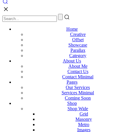
Home
Creative
Offset
Showcase
Parallax
Category
About Us
About Me
Contact Us
Contact Minimal
Pages
Our Services
Services Minimal
Coming Soon
Shop
Shop Wide
Grid
Masonry
Metro
Images