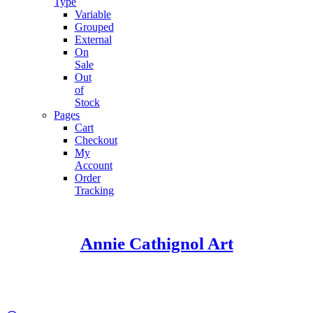
Type
Variable
Grouped
External
On
Sale
Out
of
Stock
Pages
Cart
Checkout
My
Account
Order
Tracking
Annie Cathignol Art